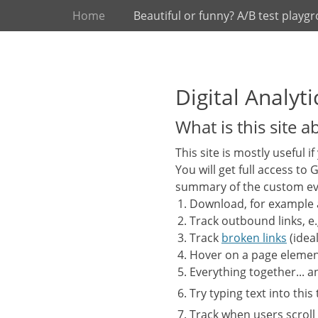
Primary Menu
Skip
Home
Beautiful or funny? A/B test playg
to
content
Digital Analy
What is this site a
This site is mostly useful i
You will get full access to
summary of the custom ev
Download, for example
Track outbound links, e.
Track
broken links
(ideal
Hover on a page elemen
Everything together... 
Try typing text into this
Track when users scroll