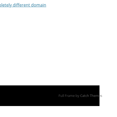
letely different domain
Full Frame by
Catch Themes