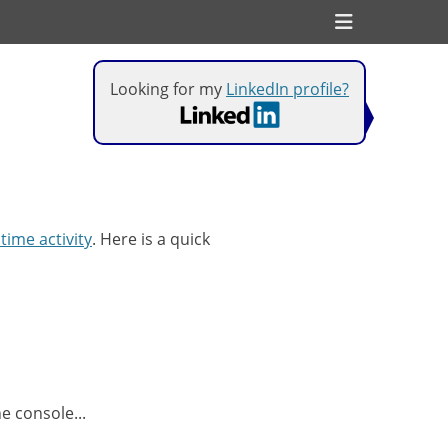
Header
Toggle
Looking for my
LinkedIn profile?
 time activity
. Here is a quick
e console...