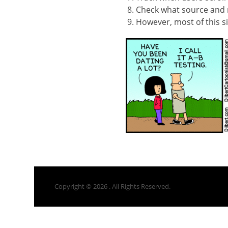
Check what source and
However, most of this si
Copyright © 2026
. All Rights Reserved.