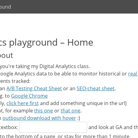
round
tics playground – Home
bout
f you're taking my Digital Analytics class.
 Google Analytics data to be able to monitor historical or
real
ents tracked:
 an
A/B Testing Cheat Sheet
or an
SEO-cheat sheet
.
g. to
Google Chrome
ly,
click here first
and add something unique in the url)
t, for example
this one
or
that one
.
an
outbound download with hover
:)
 textbox:
and look at GA and th
 to the bottom of a page, or stay for more than 1 minute.