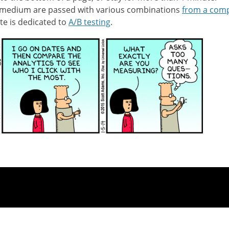
 medium are passed with various combinations
from a comp
te is dedicated to
A/B testing
.