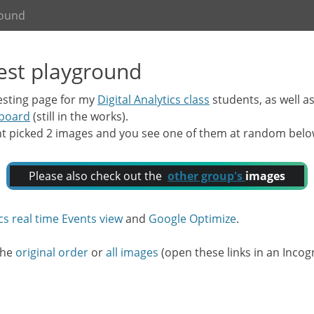
round
test playground
testing page for my
Digital Analytics class
students, as well a
hboard
(still in the works).
nt picked 2 images and you see one of them at random below. 
Please also check out the
other group's
images
cs real time Events view
and
Google Optimize
.
 the
original order
or
all images
(open these links in an Incogn