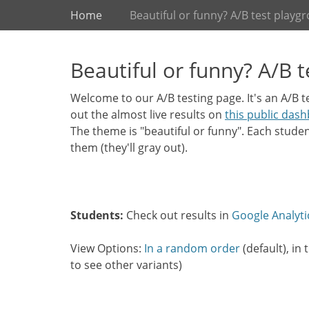
Primary Menu
Skip
Home
Beautiful or funny? A/B test playg
to
content
Beautiful or funny? A/B 
Welcome to our A/B testing page. It's an A/B 
out the almost live results on
this public das
The theme is "beautiful or funny". Each stude
them (they'll gray out).
Students:
Check out results in
Google Analyti
View Options:
In a random order
(default), in
to see other variants)