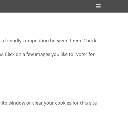
Header
Toggle
s a friendly competition between them. Check
Click on a few images you like to "vote" for
ito window or clear your cookies for this site